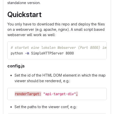
standalone version.
Quickstart
You only have to download this repo and deploy the files
on a webserver (e.g. apache, nginx). A small script based
webserver will work as well:
# startet eine lokalen Webserver (Port 8000) im ak
python 
-m
 SimpleHTTPServer 8000
config.js
Set the id of the HTML DOM element in which the map
viewer should be rendered, e.g.:
renderTarget:
"api-target-div"
,
Set the paths to the viewer conf, e.g.: