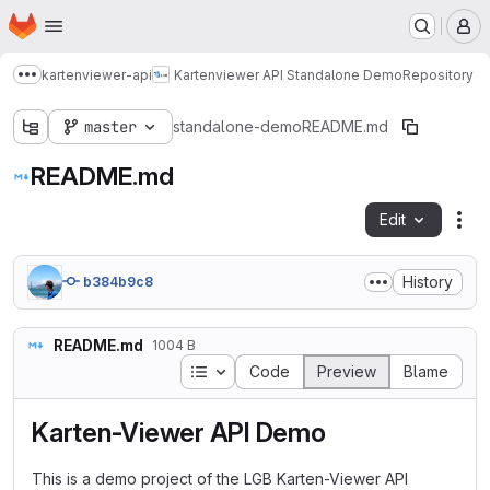
Homepage
Skip to main content
M
kartenviewer-api
Kartenviewer API Standalone Demo
Repository
Show more breadcrumbs
master
standalone-demo
README.md
README.md
Edit
Fil
History
b384b9c8
README.md
1004 B
Table of contents
Code
Preview
Blame
Karten-Viewer API Demo
This is a demo project of the LGB Karten-Viewer API