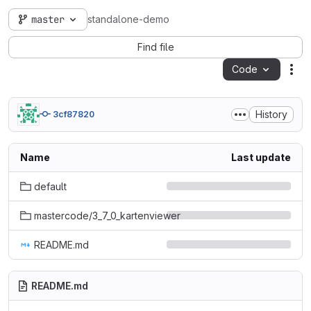
master
standalone-demo
Find file
Code
Act
History
3cf87820
Name
Last update
default
mastercode/3_7_0_kartenviewer
README.md
README.md