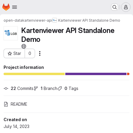
Homepage
Skip to main content
M
open-data
kartenviewer-api
Kartenviewer API Standalone Demo
Kartenviewer API Standalone
Demo
Star
0
Actions
Project ID: 143
Project information
22
 Commits
1
 Branch
0
 Tags
README
Created on
July 14, 2023