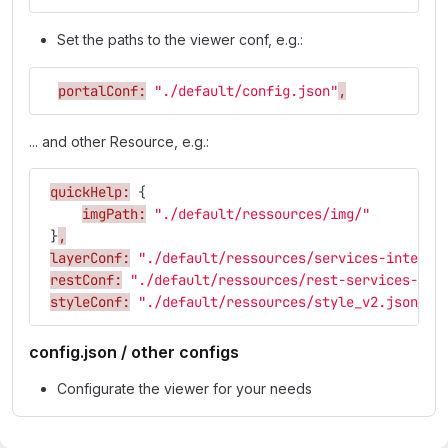
Set the paths to the viewer conf, e.g.:
portalConf:
"./default/config.json"
,
... and other Resource, e.g.:
quickHelp:
{
imgPath:
"./default/ressources/img/"
}
,
layerConf:
"./default/ressources/services-interne
restConf:
"./default/ressources/rest-services-int
styleConf:
"./default/ressources/style_v2.json"
,
config.json / other configs
Configurate the viewer for your needs