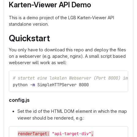
Karten-Viewer API Demo
This is a demo project of the LGB Karten-Viewer API
standalone version.
Quickstart
You only have to download this repo and deploy the files
on a webserver (e.g. apache, nginx). A small script based
webserver will work as well:
# startet eine lokalen Webserver (Port 8000) im ak
python 
-m
 SimpleHTTPServer 8000
config.js
Set the id of the HTML DOM element in which the map
viewer should be rendered, e.g.:
renderTarget:
"api-target-div"
,