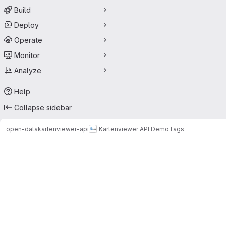
Build
Deploy
Operate
Monitor
Analyze
Help
Collapse sidebar
open-data
kartenviewer-api
Kartenviewer API Demo
Tags