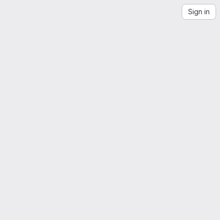
Sign in