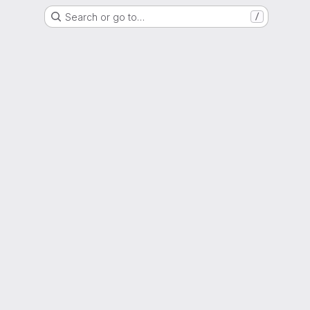
Search or go to…
/